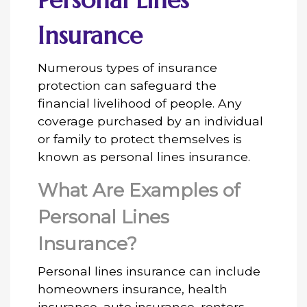
Personal Lines
Insurance
Numerous types of insurance
protection can safeguard the
financial livelihood of people. Any
coverage purchased by an individual
or family to protect themselves is
known as personal lines insurance.
What Are Examples of
Personal Lines
Insurance?
Personal lines insurance can include
homeowners insurance, health
insurance, auto insurance, renters