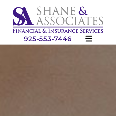
925-553-7446