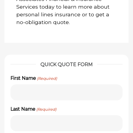
Services today to learn more about
personal lines insurance or to get a
no-obligation quote.
QUICK QUOTE FORM
First Name
(Required)
Last Name
(Required)