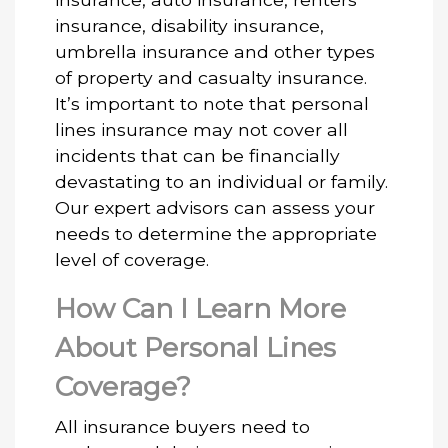
insurance, disability insurance,
umbrella insurance and other types
of property and casualty insurance.
It’s important to note that personal
lines insurance may not cover all
incidents that can be financially
devastating to an individual or family.
Our expert advisors can assess your
needs to determine the appropriate
level of coverage.
How Can I Learn More
About Personal Lines
Coverage?
All insurance buyers need to