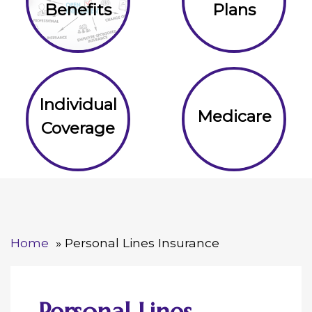
Benefits
Plans
Individual
Medicare
Coverage
Home
Personal Lines Insurance