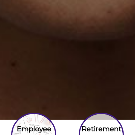
Employee
Retirement