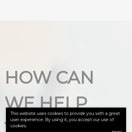
HOW CAN
WE HELP
This website uses cookies to provide you with a great
user experience. By using it, you accept our use of
YOU?
cookies.