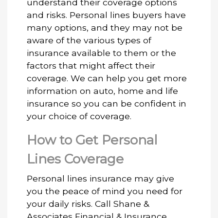
understand their coverage options
and risks. Personal lines buyers have
many options, and they may not be
aware of the various types of
insurance available to them or the
factors that might affect their
coverage. We can help you get more
information on auto, home and life
insurance so you can be confident in
your choice of coverage.
How to Get Personal
Lines Coverage
Personal lines insurance may give
you the peace of mind you need for
your daily risks. Call Shane &
Associates Financial & Insurance