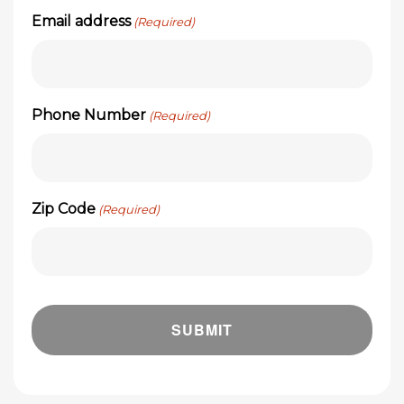
Email address
(Required)
Phone Number
(Required)
Zip Code
(Required)